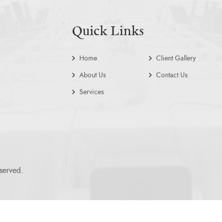
Quick Links
Home
Client Gallery
About Us
Contact Us
Services
served.