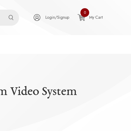
0
Login/Signup
My Cart
m Video System