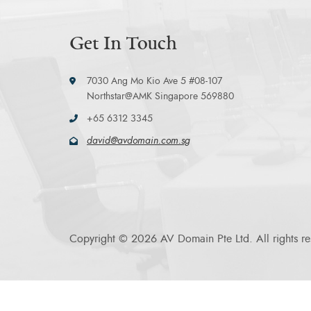
Get In Touch
7030 Ang Mo Kio Ave 5 #08-107
Northstar@AMK Singapore 569880
+65 6312 3345
david@avdomain.com.sg
Copyright © 2026 AV Domain Pte Ltd. All rights re