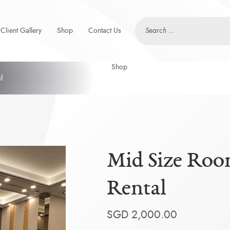
Client Gallery
Shop
Contact Us
l
Mid Size Roo
Rental
SGD
2,000.00