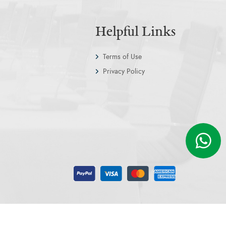
Helpful Links
Terms of Use
Privacy Policy