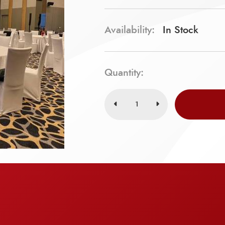
Availability:
In Stock
Quantity: