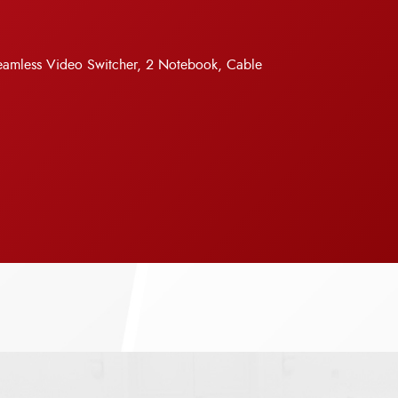
Seamless Video Switcher, 2 Notebook, Cable