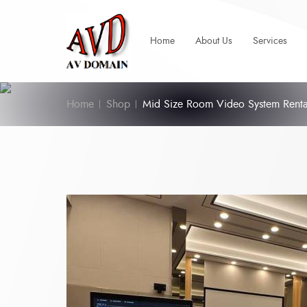
Home
About Us
Services
Home
Shop
Mid Size Room Video System Renta