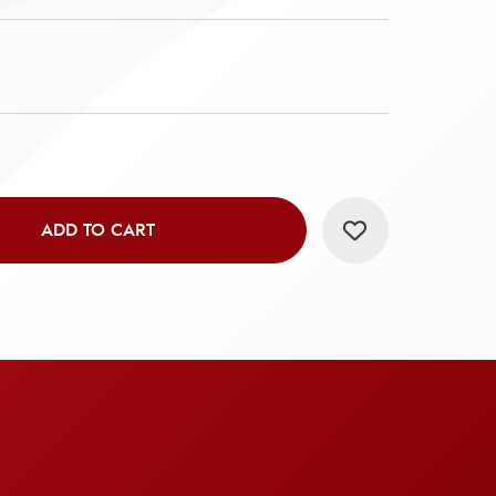
ADD TO CART