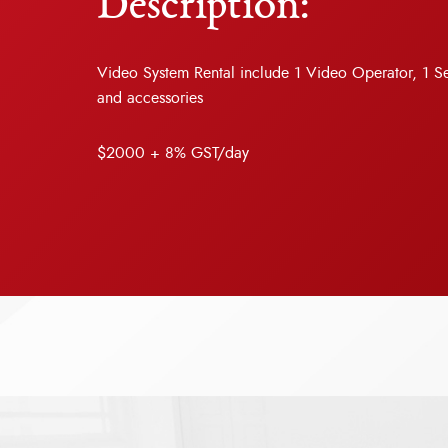
Description:
Video System Rental include 1 Video Operator, 1 
and accessories
$2000 + 8% GST/day