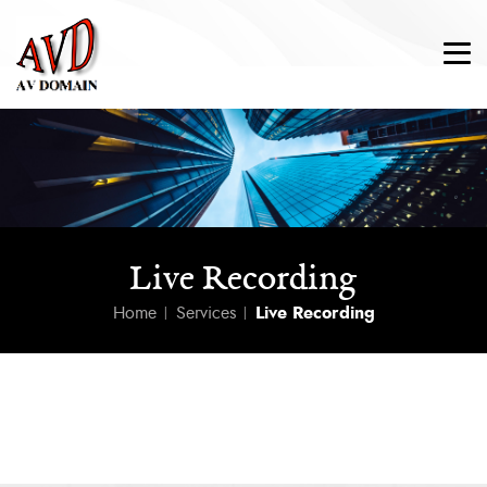
Live Recording
Home
Services
Live Recording