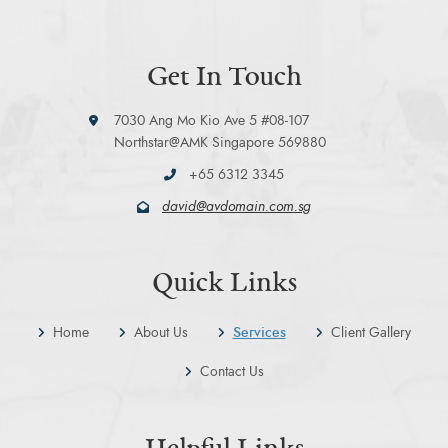
Get In Touch
7030 Ang Mo Kio Ave 5 #08-107
Northstar@AMK Singapore 569880
+65 6312 3345
david@avdomain.com.sg
Quick Links
Home
About Us
Services
Client Gallery
Contact Us
Helpful Links