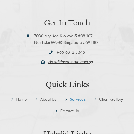
Get In Touch
7030 Ang Mo Kio Ave 5 #08-107
Northstar@AMK Singapore 569880
+65 6312 3345
david@avdomain.com.sg
Quick Links
Home
About Us
Services
Client Gallery
Contact Us
Helpful Links