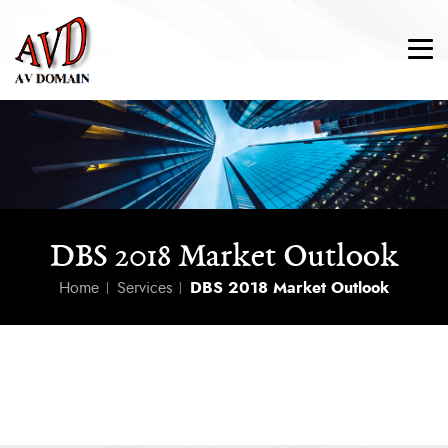
DBS 2018 Market Outlook
Home
Services
DBS 2018 Market Outlook